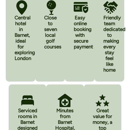
Central
Close
Easy
Friendly
hotel
to
online
team
in
seven
booking
dedicated
Barnet,
local
with
to
ideal
golf
secure
making
for
courses
payment
every
exploring
stay
London
feel
like
home
Serviced
Minutes
Great
rooms in
from
value for
Barnet
Barnet
money, a
designed
Hospital,
top