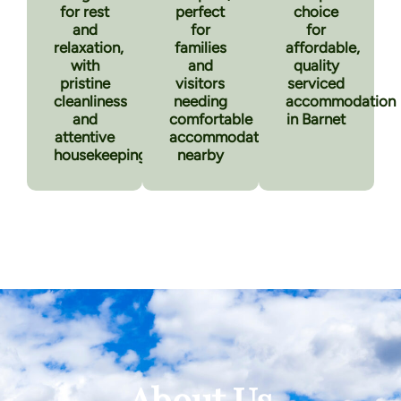
for rest
perfect
choice
and
for
for
relaxation,
families
affordable,
with
and
quality
pristine
visitors
serviced
cleanliness
needing
accommodation
and
comfortable
in Barnet
attentive
accommodation
housekeeping
nearby
About Us