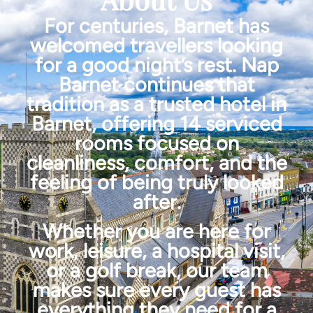
For centuries, Barnet has
welcomed travellers looking
for a good night’s rest. Nap
Barnet continues that
tradition as a trusted hotel in
Barnet, offering 14 serviced
rooms focused on
cleanliness, comfort, and the
feeling of being truly looked
after.
Whether you are here for
work, leisure, a hospital visit,
or a golf break, our team
makes sure every guest has
everything they need for a