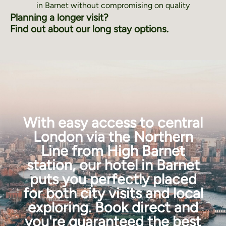
in Barnet without compromising on quality
Planning a longer visit?
Find out about our long stay options.
With easy access to central
London via the Northern
Line from High Barnet
station, our hotel in Barnet
puts you perfectly placed
for both city visits and local
exploring. Book direct and
you're guaranteed the best