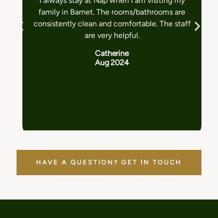
I always stay at Nap when I am visiting my
family in Barnet. The rooms/bathrooms are
consistently clean and comfortable. The staff
are very helpful.
Catherine
Aug 2024
HAVE A QUESTION? GET IN TOUCH