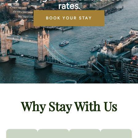
rates.
BOOK YOUR STAY
Why Stay With Us