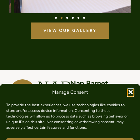
VIEW OUR GALLERY
Nap Barnet
Manage Consent
206 High St, Hadley Green,
Barnet EN5 5SZ
A cosy, comfortable place
To provide the best experiences, we use technologies like cookies to
store and/or access device information. Consenting to these
to take a nap in the heart
020 8449 9888
technologies will allow us to process data such as browsing behavior or
of North London. With
unique IDs on this site. Not consenting or withdrawing consent, may
serviced rooms for relaxing
adversely affect certain features and functions.
+44 7415236353
getaways, hospital visits,