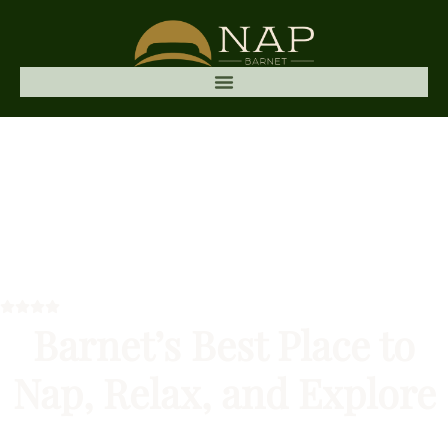
Barnet’s Best Place to
Nap, Relax, and Explore
Nap Barnet is a cosy, affordable hotel in Barnet,