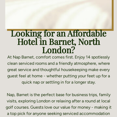
Looking for an Affordable
Hotel in Barnet, North
London?
At Nap Barnet, comfort comes first. Enjoy 14 spotlessly
clean serviced rooms and a friendly atmosphere, where
great service and thoughtful housekeeping make every
guest feel at home - whether putting your feet up for a
quick nap or settling in for a longer stay.
Nap, Barnet is the perfect base for business trips, family
visits, exploring London or relaxing after a round at local
golf courses. Guests love our value for money - making it
a top pick for anyone seeking serviced accommodation