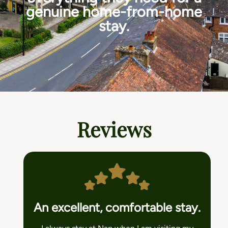
genuine home-from-home
stay.
Reviews
An excellent, comfortable stay.