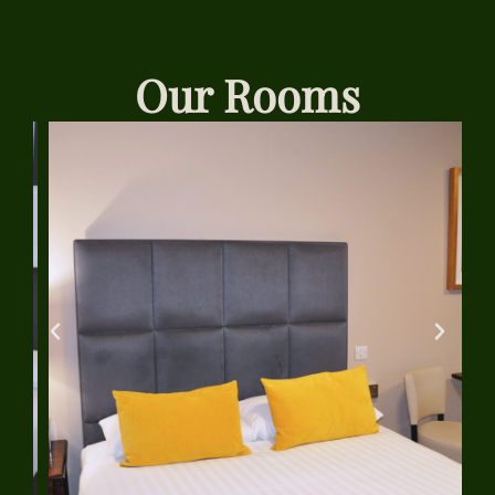
Our Rooms