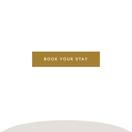
North London. Whether you're here for a relaxing
getaway, a hospital visit, a golf weekend, or
exploring the city, our serviced rooms give you a
comfortable home-from-home without breaking
the bank.
BOOK YOUR STAY